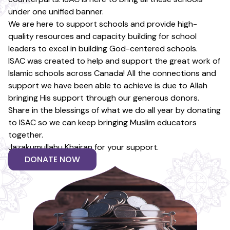
under one unified banner.
We are here to support schools and provide high-
quality resources and capacity building for school
leaders to excel in building God-centered schools.
ISAC was created to help and support the great work of
Islamic schools across Canada! All the connections and
support we have been able to achieve is due to Allah
bringing His support through our generous donors.
Share in the blessings of what we do all year by donating
to ISAC so we can keep bringing Muslim educators
together.
Jazakumullahu Khairan for your support.
DONATE NOW