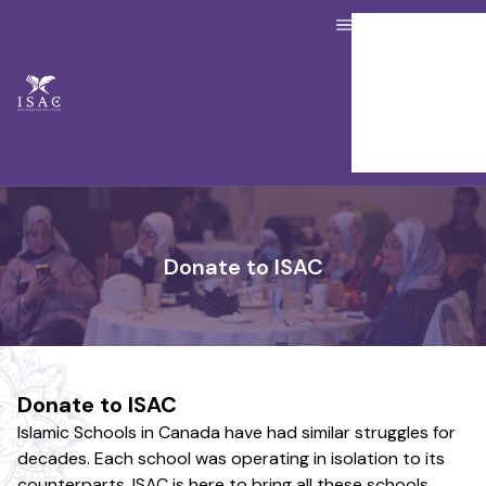
About us
Our Services
Resource Hub
Job Board
Donate
Contact Us
Member Portal
Donate to ISAC
Donate to ISAC
Islamic Schools in Canada have had similar struggles for
decades. Each school was operating in isolation to its
counterparts. ISAC is here to bring all these schools