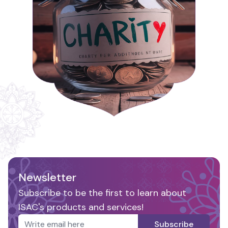
Newsletter
Subscribe to be the first to learn about
ISAC's products and services!
Subscribe