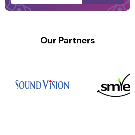
Our Partners