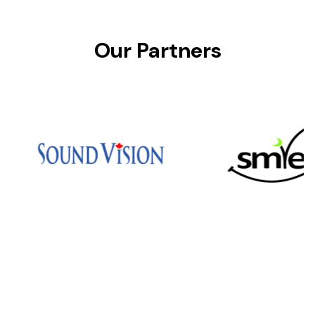
Our Partners