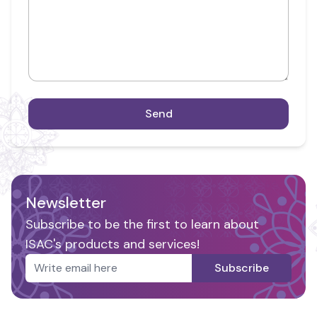
Send
Newsletter
Subscribe to be the first to learn about
ISAC's products and services!
Subscribe