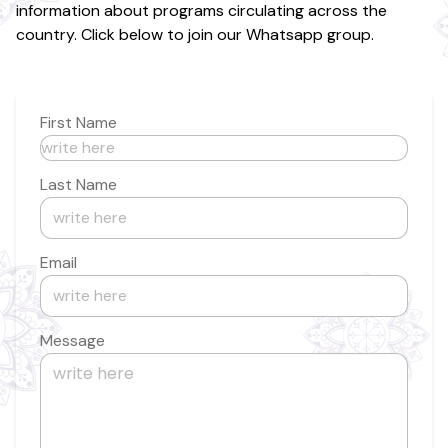
information about programs circulating across the
country. Click below to join our Whatsapp group.
First Name
Last Name
Email
Message