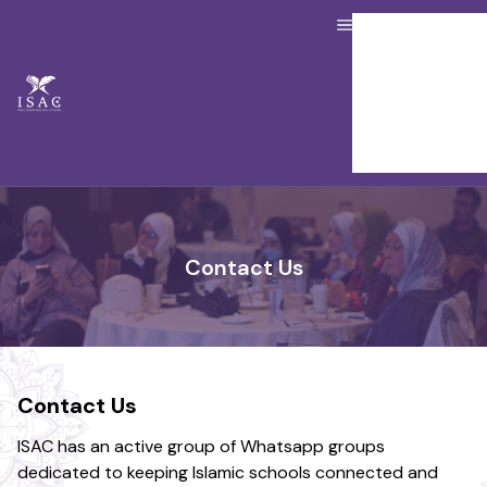
About us
Our Services
Resource Hub
Job Board
Donate
Contact Us
Member Portal
Contact Us
Contact Us
ISAC has an active group of Whatsapp groups
dedicated to keeping Islamic schools connected and